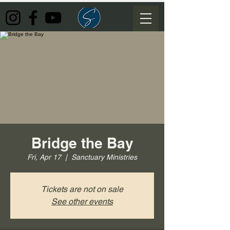
Bridge the Bay
Fri, Apr 17
  |  
Sanctuary Ministries
Tickets are not on sale
See other events