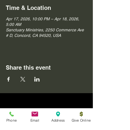
Time & Location
Apr 17, 2026, 10:00 PM – Apr 18, 2026,
5:00 AM
Sanctuary Ministries, 2250 Commerce Ave
# D, Concord, CA 94520, USA
Share this event
Phone
Email
Address
Give Online