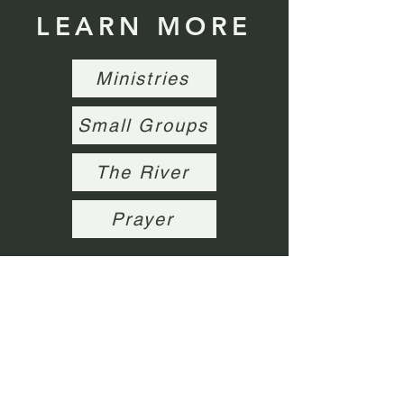
LEARN MORE
Ministries
Small Groups
The River
Prayer