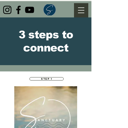
3 steps to
connect
STEP 1