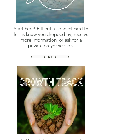
Start here! Fill out a connect card to
let us know you dropped by, receive
more information, or ask for a
private prayer session.
STEP 2