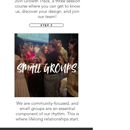
Join Growth Track, a three session
course where you can get to know
us, discover your design, and join
our team!
STEP 3
We are community-focused, and
small groups are an essential
component of our rhythm. This is
where lifelong relationships start.