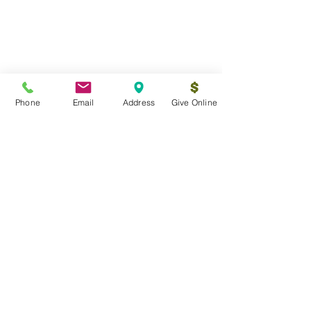
Phone
Email
Address
Give Online