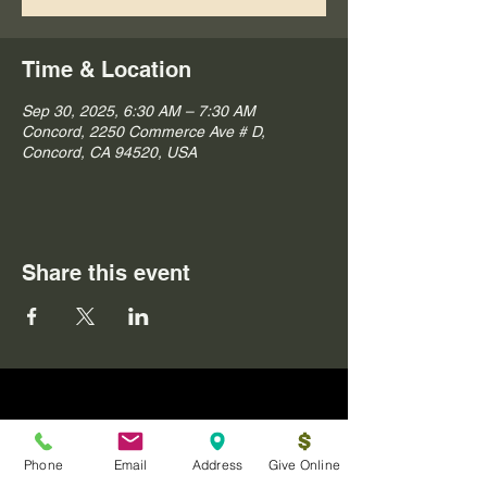
Time & Location
Sep 30, 2025, 6:30 AM – 7:30 AM
Concord, 2250 Commerce Ave # D,
Concord, CA 94520, USA
Share this event
Phone
Email
Address
Give Online