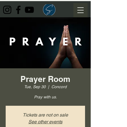
Prayer Room
Tue, Sep 30
  |  
Concord
Pray with us.
Tickets are not on sale
See other events