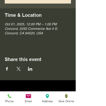
Time & Location
Oct 01, 2025, 12:00 PM – 1:00 PM
Concord, 2250 Commerce Ave # D,
Concord, CA 94520, USA
Share this event
Phone
Email
Address
Give Online