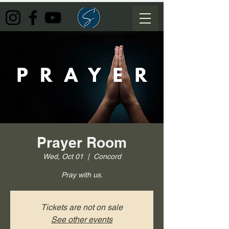
Prayer Room
Wed, Oct 01
  |  
Concord
Pray with us.
Tickets are not on sale
See other events