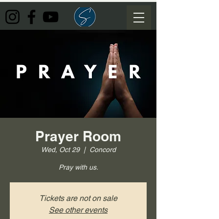
Prayer Room
Wed, Oct 29
  |  
Concord
Pray with us.
Tickets are not on sale
See other events