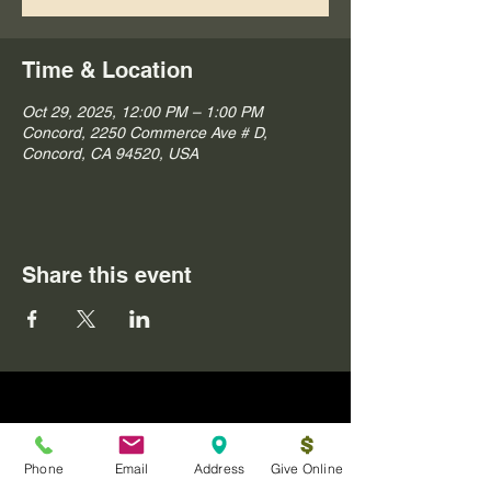
Time & Location
Oct 29, 2025, 12:00 PM – 1:00 PM
Concord, 2250 Commerce Ave # D,
Concord, CA 94520, USA
Share this event
Phone
Email
Address
Give Online