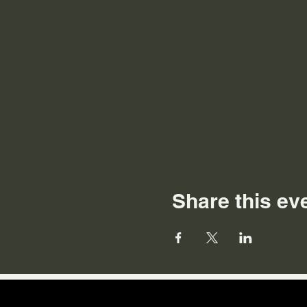
Share this ev