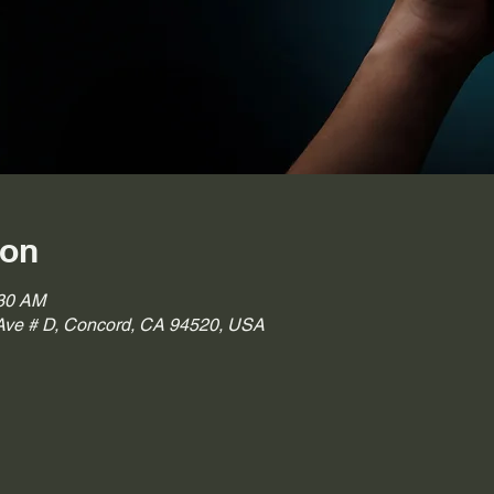
ion
:30 AM
ve # D, Concord, CA 94520, USA