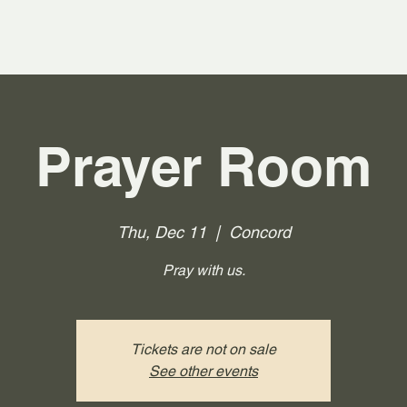
Prayer Room
Thu, Dec 11
  |  
Concord
Pray with us.
Tickets are not on sale
See other events