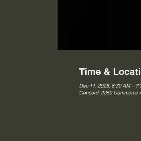
Time & Locat
Dec 11, 2025, 6:30 AM – 7
Concord, 2250 Commerce A