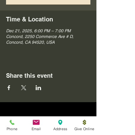
Time & Location
Dec 21, 2025, 6:00 PM – 7:00 PM
Concord, 2250 Commerce Ave # D,
Concord, CA 94520, USA
Share this event
Phone
Email
Address
Give Online