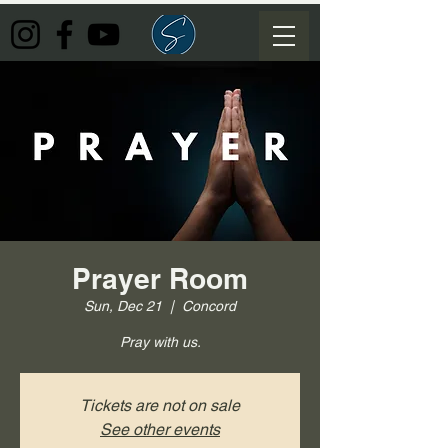
Prayer Room
Sun, Dec 21
  |  
Concord
Pray with us.
Tickets are not on sale
See other events