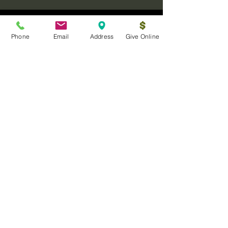
Phone
Email
Address
Give Online
Log In
Sanctuary Ministries Church
2250 Commerce Ave. Suite D
Concord, CA 94520