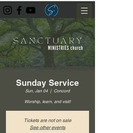
Sunday Service
Sun, Jan 04
  |  
Concord
Worship, learn, and visit!
Tickets are not on sale
See other events