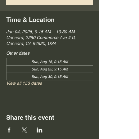
Time & Location
Jan 04, 2026, 9:15 AM – 10:30 AM
Concord, 2250 Commerce Ave # D,
Concord, CA 94520, USA
Other dates
Sun, Aug 16, 9:15 AM
Sun, Aug 23, 9:15 AM
Sun, Aug 30, 9:15 AM
View all 153 dates
Share this event