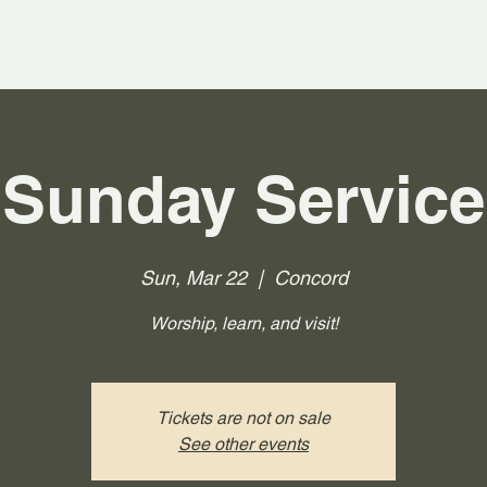
Sunday Service
Sun, Mar 22
  |  
Concord
Worship, learn, and visit!
Tickets are not on sale
See other events