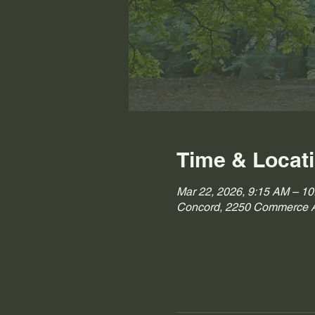
Time & Locat
Mar 22, 2026, 9:15 AM – 1
Concord, 2250 Commerce A