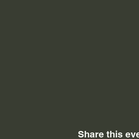
Share this ev