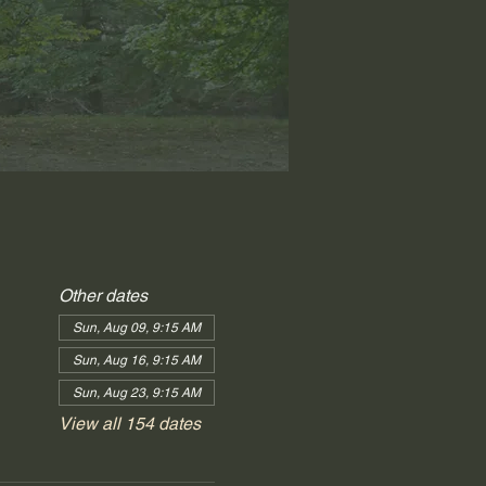
Other dates
Sun, Aug 09, 9:15 AM
Sun, Aug 16, 9:15 AM
Sun, Aug 23, 9:15 AM
View all 154 dates