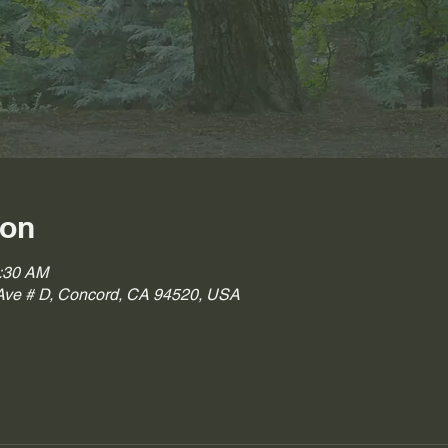
ion
0:30 AM
ve # D, Concord, CA 94520, USA