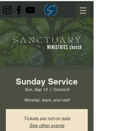
Sunday Service
Sun, Sep 13
  |  
Concord
Worship, learn, and visit!
Tickets are not on sale
See other events