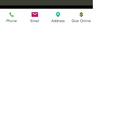
Phone
Email
Address
Give Online
Log In
Sanctuary Ministries Church
2250 Commerce Ave. Suite D
Concord, CA 94520