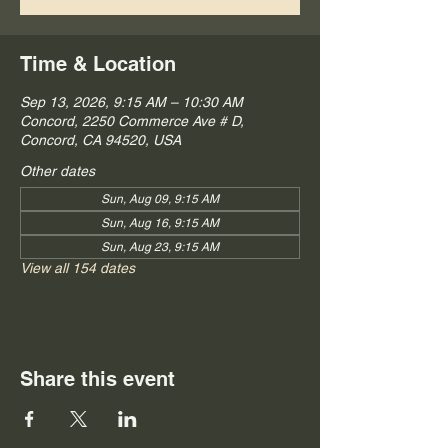
Time & Location
Sep 13, 2026, 9:15 AM – 10:30 AM
Concord, 2250 Commerce Ave # D,
Concord, CA 94520, USA
Other dates
Sun, Aug 09, 9:15 AM
Sun, Aug 16, 9:15 AM
Sun, Aug 23, 9:15 AM
View all 154 dates
Share this event