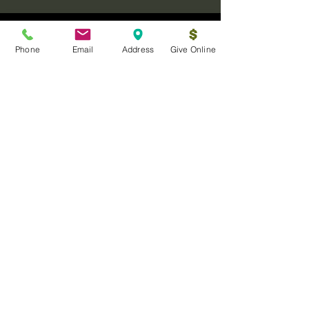
Phone
Email
Address
Give Online
Log In
Sanctuary Ministries Church
2250 Commerce Ave. Suite D
Concord, CA 94520