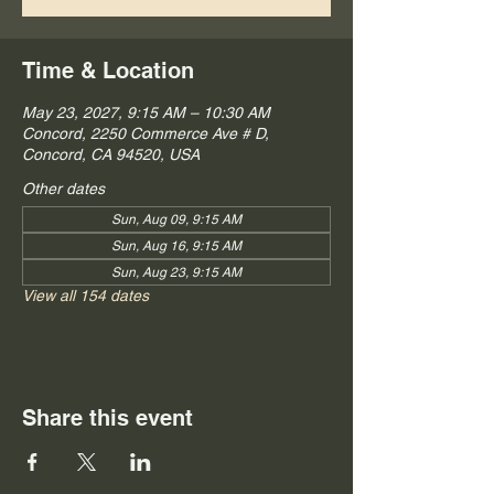
Time & Location
May 23, 2027, 9:15 AM – 10:30 AM
Concord, 2250 Commerce Ave # D,
Concord, CA 94520, USA
Other dates
Sun, Aug 09, 9:15 AM
Sun, Aug 16, 9:15 AM
Sun, Aug 23, 9:15 AM
View all 154 dates
Share this event