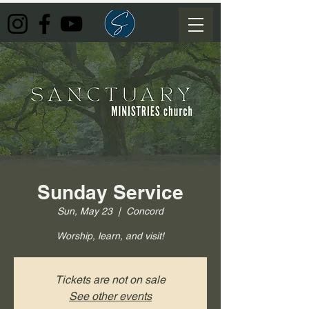
Sunday Service
Sun, May 23
  |  
Concord
Worship, learn, and visit!
Tickets are not on sale
See other events