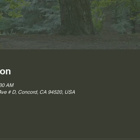
ion
:30 AM
ve # D, Concord, CA 94520, USA