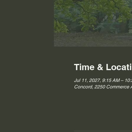
Time & Locat
Jul 11, 2027, 9:15 AM – 10
Concord, 2250 Commerce A