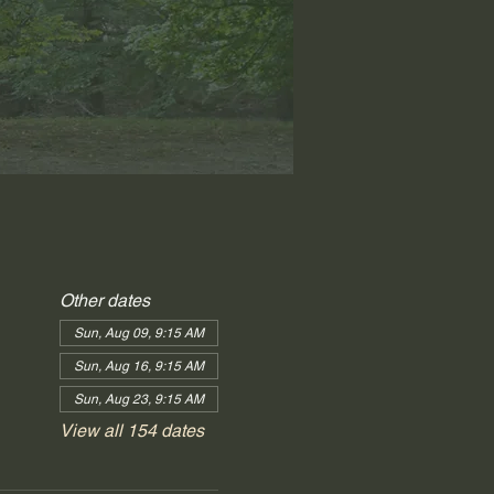
Other dates
Sun, Aug 09, 9:15 AM
Sun, Aug 16, 9:15 AM
Sun, Aug 23, 9:15 AM
View all 154 dates