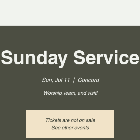
Sunday Service
Sun, Jul 11
  |  
Concord
Worship, learn, and visit!
Tickets are not on sale
See other events