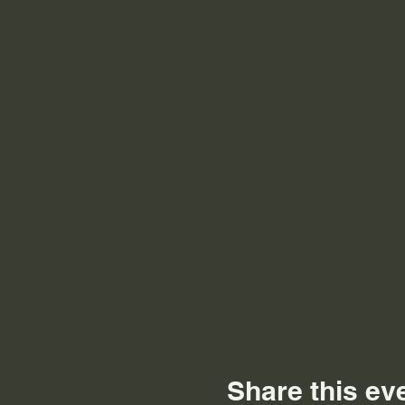
Share this ev