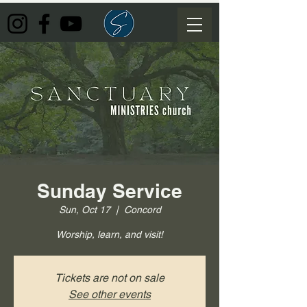
Sunday Service
Sun, Oct 17
  |  
Concord
Worship, learn, and visit!
Tickets are not on sale
See other events