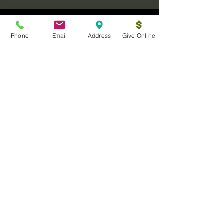
Phone
Email
Address
Give Online
Log In
Sanctuary Ministries Church
2250 Commerce Ave. Suite D
Concord, CA 94520