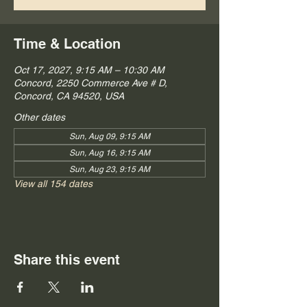
Time & Location
Oct 17, 2027, 9:15 AM – 10:30 AM
Concord, 2250 Commerce Ave # D,
Concord, CA 94520, USA
Other dates
Sun, Aug 09, 9:15 AM
Sun, Aug 16, 9:15 AM
Sun, Aug 23, 9:15 AM
View all 154 dates
Share this event