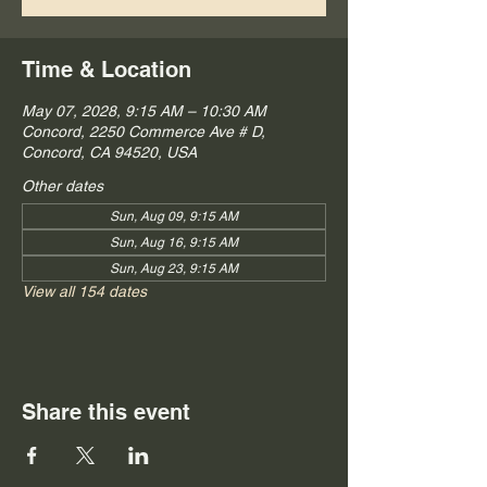
Time & Location
May 07, 2028, 9:15 AM – 10:30 AM
Concord, 2250 Commerce Ave # D,
Concord, CA 94520, USA
Other dates
Sun, Aug 09, 9:15 AM
Sun, Aug 16, 9:15 AM
Sun, Aug 23, 9:15 AM
View all 154 dates
Share this event