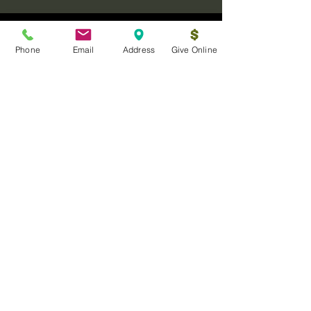
Phone
Email
Address
Give Online
Log In
Sanctuary Ministries Church
2250 Commerce Ave. Suite D
Concord, CA 94520