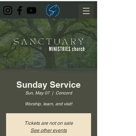
Sunday Service
Sun, May 07
  |  
Concord
Worship, learn, and visit!
Tickets are not on sale
See other events