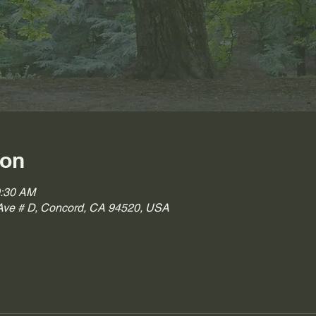
ion
0:30 AM
ve # D, Concord, CA 94520, USA