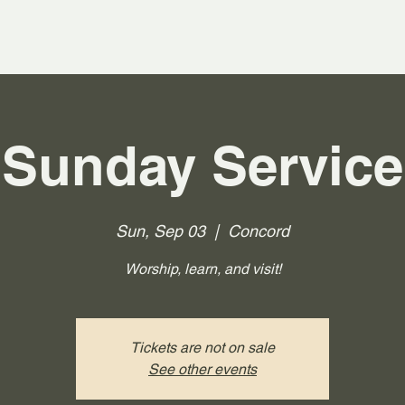
Sunday Service
Sun, Sep 03
  |  
Concord
Worship, learn, and visit!
Tickets are not on sale
See other events