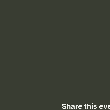
Share this ev