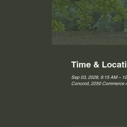
Time & Locat
Sep 03, 2028, 9:15 AM – 1
Concord, 2250 Commerce A