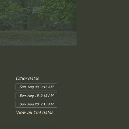
Other dates
Sun, Aug 09, 9:15 AM
Sun, Aug 16, 9:15 AM
Sun, Aug 23, 9:15 AM
View all 154 dates