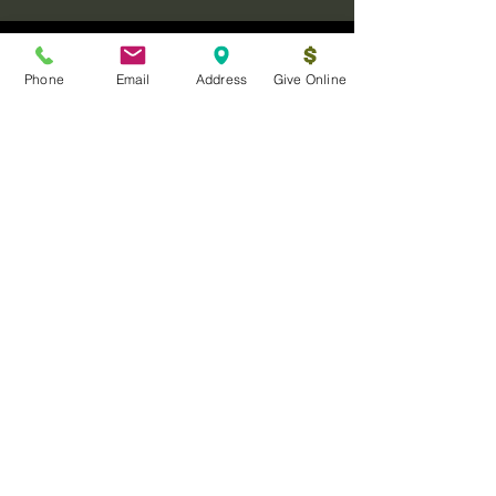
Phone
Email
Address
Give Online
Log In
Sanctuary Ministries Church
2250 Commerce Ave. Suite D
Concord, CA 94520