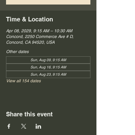
Time & Location
Apr 08, 2029, 9:15 AM – 10:30 AM
Concord, 2250 Commerce Ave # D,
Concord, CA 94520, USA
Other dates
Sun, Aug 09, 9:15 AM
Sun, Aug 16, 9:15 AM
Sun, Aug 23, 9:15 AM
View all 154 dates
Share this event