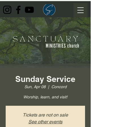
Sunday Service
Sun, Apr 08
  |  
Concord
Worship, learn, and visit!
Tickets are not on sale
See other events