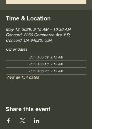
Time & Location
May 13, 2029, 9:15 AM – 10:30 AM
Concord, 2250 Commerce Ave # D,
Concord, CA 94520, USA
Other dates
Sun, Aug 09, 9:15 AM
Sun, Aug 16, 9:15 AM
Sun, Aug 23, 9:15 AM
View all 154 dates
Share this event