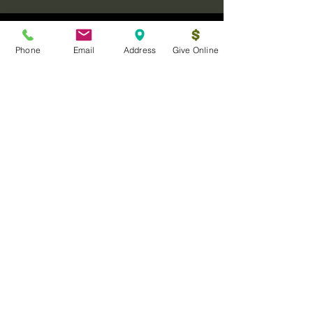
Phone
Email
Address
Give Online
Log In
Sanctuary Ministries Church
2250 Commerce Ave. Suite D
Concord, CA 94520