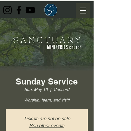
Sunday Service
Sun, May 13
  |  
Concord
Worship, learn, and visit!
Tickets are not on sale
See other events