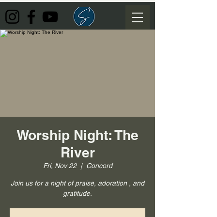
Worship Night: The
River
Fri, Nov 22
  |  
Concord
Join us for a night of praise, adoration , and
gratitude.