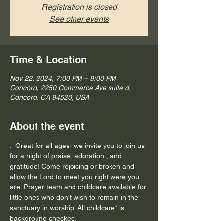
Registration is closed
See other events
Time & Location
Nov 22, 2024, 7:00 PM – 9:00 PM
Concord, 2250 Commerce Ave suite d,
Concord, CA 94520, USA
About the event
.  Great for all ages- we invite you to join us 
for a night of praise, adoration , and 
gratitude! Come rejoicing or broken and 
allow the Lord to meet you right were you 
are. Prayer team and childcare available for 
little ones who don't wish to remain in the 
sanctuary in worship. All childcare* is 
background checked.