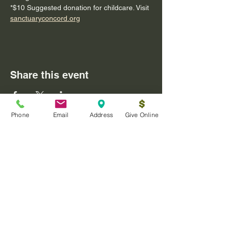
*$10 Suggested donation for childcare. Visit 
sanctuaryconcord.org
Share this event
Phone
Email
Address
Give Online
Log In