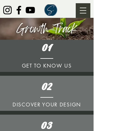
01
GET TO KNOW US
02
DISCOVER YOUR DESIGN
03