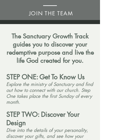
JOIN THE TEAM
The Sanctuary Growth Track
guides you to discover your
redemptive purpose and live the
life God created for you.
STEP ONE:
Get To Know Us
Explore the ministry of Sanctuary and find
out how to connect with our church. Step
One takes place the first Sunday of every
month.
STEP TWO:
Discover Your
Design
Dive into the details of your personality,
discover your gifts, and see how your