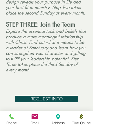
design reveals your purpose in life and
your best fit in ministry. Step Two takes
place the second Sunday of every month.
STEP THREE: Join the Team
Explore the essential tools and beliefs that
produce a more
meaningful relationship
with Christ. Find out what it means to be
a leader at Sanctuary and learn how you
can strengthen your character and gifting
to fulfill your leadership potential.
Step
Three takes place the third Sunday of
every month
.
REQUEST INFO
Growth Track PDF
Phone
Email
Address
Give Online