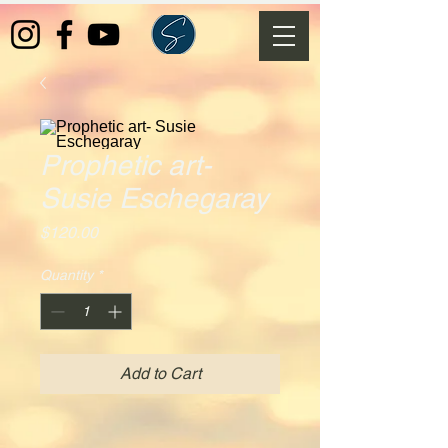
Prophetic art-
Susie Eschegaray
Price
$120.00
Quantity
*
Add to Cart