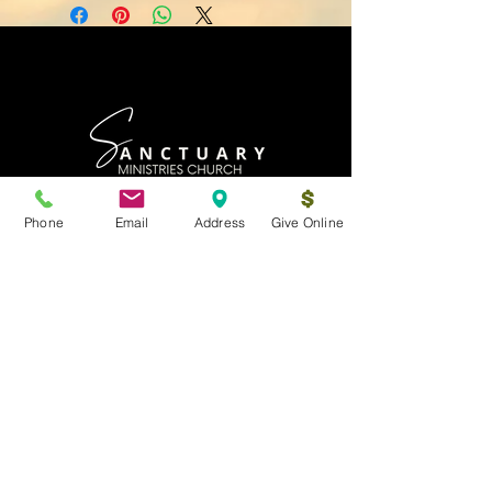
Phone
Email
Address
Give Online
Log In
Sanctuary Ministries Church
2250 Commerce Ave. Suite D
Concord, CA 94520