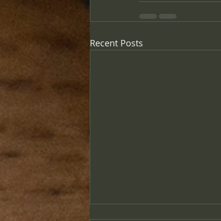
Recent Posts