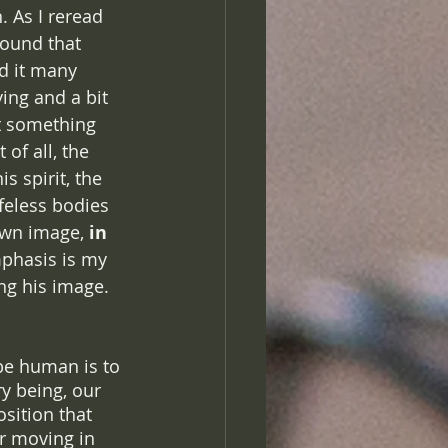
 As I reread 
found that 
d it many 
ying and a bit 
t something 
of all, the 
 spirit, the 
feless bodies 
own image, 
in 
phasis is my 
ng his image. 
be human is to 
y being, our 
sition that 
er moving in 