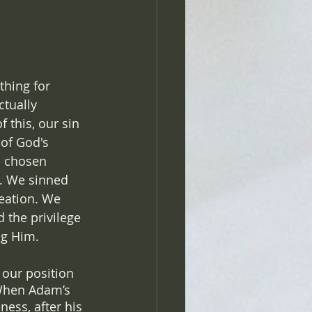
hing for 
ctually 
 this, our sin 
 of God's 
s chosen 
s. We sinned 
eation. We 
 the privilege 
ng Him. 
 our position 
 When Adam’s 
ness, after his 