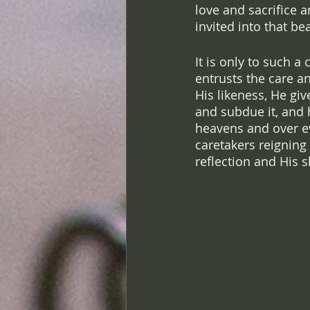
love and sacrifice 
invited into that be
It is only to such a
entrusts the care an
His likeness, He gi
and subdue it, and 
heavens and over ev
caretakers reigning 
reflection and His s