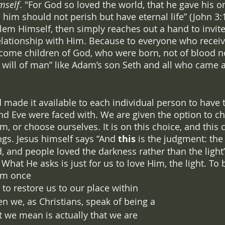
mself
. "For God so loved the world, that he gave his on
 him should not perish but have eternal life” (John 3:
blem Himself, then simply reaches out a hand to invite
elationship with Him. Because to everyone who receiv
ecome children of God, who were born, not of blood nor
e will of man” like Adam’s son Seth and all who came af
 
 made it available to each individual person to have
d Eve were faced with. We are given the option to c
m, or choose ourselves. It is on this choice, and this 
ngs. Jesus himself says “And 
this
 is the judgment: the 
, and people loved the darkness rather than the light”
at He asks is just for us to love Him, the light. To b
im once 
to restore us to our place within 
en we, as Christians, speak of being a 
t we mean is actually that we are 