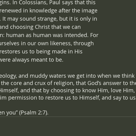
gins. In Colossians, Paul says that this 
g renewed in knowledge after the image 
). It may sound strange, but it is only in 
 and choosing Christ that we can 
n: human as human was intended. For 
selves in our own likeness, through 
 restores us to being made in His 
were always meant to be. 
heology, and muddy waters we get into when we think of
 is the core and crux of religion, that God’s answer to t
Himself, and that by choosing to know Him, love Him,
im permission to restore us to Himself, and say to us
en you” (Psalm 2:7).