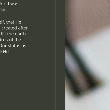
nkind was 
se. 
lf, that He 
 created after 
ill the earth 
rds of the 
Our status as 
e His 