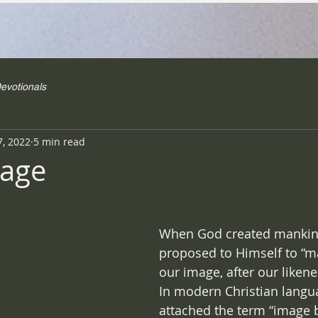
evotionals
7, 2022
5 min read
mage
When God created mankin
proposed to Himself to “m
our image, after our likene
In modern Christian langua
attached the term “image b