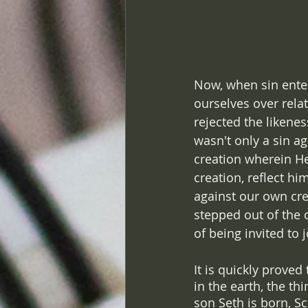
Now, when sin ente
ourselves over relat
rejected the likenes
wasn't only a sin ag
creation wherein He
creation, reflect h
against our own cre
stepped out of the o
of being invited to 
It is quickly proved
in the earth, the t
son Seth is born, Sc