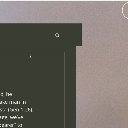
d, he 
ake man in 
ss” (Gen 1:26). 
ge, we’ve 
earer” to 