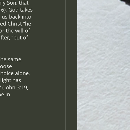
ly Son, that 
16). God takes 
 us back into 
ed Christ “he 
 the will of 
ter, “but of 
 the same 
hoose 
choice alone, 
light has 
 (John 3:19, 
e in 