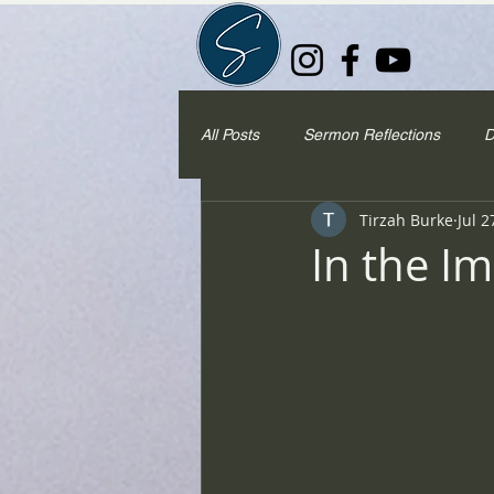
All Posts
Sermon Reflections
D
Tirzah Burke
Jul 2
In the I