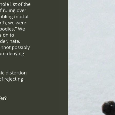
le list of the 
 ruling over 
mbling mortal 
rth, we were 
 bodies.” We 
s on to 
der, hate, 
annot possibly 
 are denying 
ic distortion 
f rejecting 
er? 