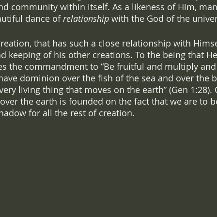
and community within itself. As a likeness of Him, ma
autiful dance of 
relationship
 with the God of the univer
 creation, that has such a close relationship with Himse
d keeping of his other creations. To the being that He
ves the commandment to “Be fruitful and multiply and f
have dominion over the fish of the sea and over the bi
ery living thing that moves on the earth” (Gen 1:28). 
over the earth is founded on the fact that we are to b
hadow for all the rest of creation.