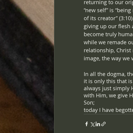
returning to our ori
“new self” is “bein
of its creator” (3:10
giving up our flesh
become truly huma
while we remade our
relationship, Christ
image, the way we 
In all the dogma, t
it is only this that
always just simply 
with Him, we give H
Son; 
today I have begott