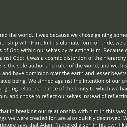
red the world, it was because we chose gaining somet
ionship with Him. In this ultimate form of pride, we a
s of God within ourselves by rejecting Him. Because of
ainst God; it was a cosmic distortion of the hierarchy
 is the sole author and ruler of the world, and we, hi
im and have dominion over the earth and lesser beast
ated being. We sinned against the intention of our cr
ngoing relational dance of the trinity to which we had
join, and chose to reflect ourselves instead of reflecti
 that in breaking our relationship with him in this way,
hings we were created for, are also quickly destroyed.
ripture says that Adam “fathered a son in his own like