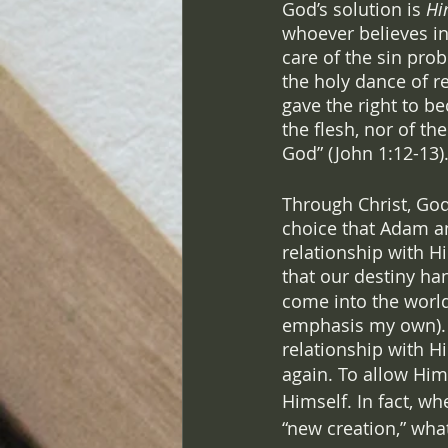
God’s solution is 
Hi
whoever believes in
care of the sin pro
the holy dance of r
gave the right to b
the flesh, nor of th
God” (John 1:12-13).
Through Christ, God
choice that Adam an
relationship with Hi
that our destiny ha
come into the world
emphasis my own). Wh
relationship with H
again. To allow Him 
Himself. In fact, wh
“new creation,” wha