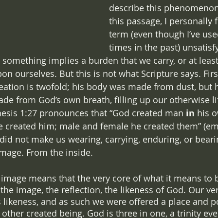
describe this phenomenon.
this passage, I personally 
term (even though I’ve use
times in the past) unsatisf
 something implies a burden that we carry, or at leas
n ourselves. But this is not what Scripture says. First 
ation is twofold; his body was made from dust, but his
ade from God’s own breath, filling up our otherwise li
nesis 1:27 pronounces that “God created man 
in 
his 
e created him; male and female he created them” (em
did not make us wearing, carrying, enduring, or beari
image. From the inside.
s image means that the very core of what it means to 
the image, the reflection, the likeness of God. Our ver
s likeness, and as such we were offered a place and po
other created being. God is three in one, a trinity ev