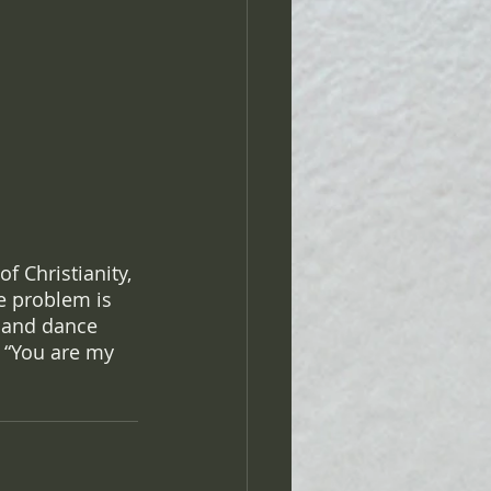
 Christianity, 
he problem is 
 and dance 
 “You are my 