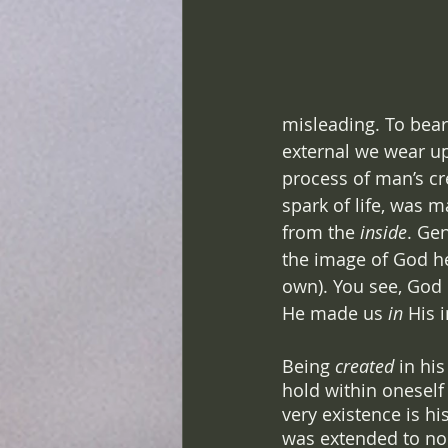
misleading. To bear
external we wear upo
process of man’s cre
spark of life, was m
from the 
inside
. Ge
the image of God h
own). You see, God 
He made us 
in 
His 
Being 
created
 in hi
hold within oneself 
very existence is hi
was extended to no 