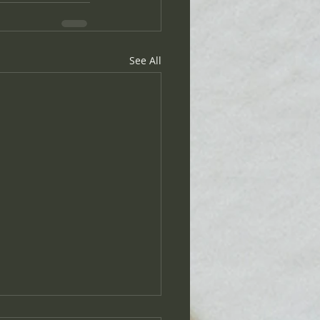
See All