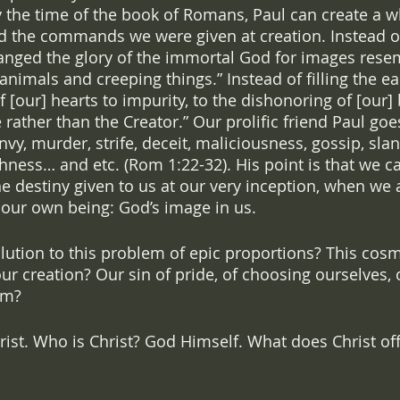
 the time of the book of Romans, Paul can create a who
d the commands we were given at creation. Instead of
anged the glory of the immortal God for images rese
nimals and creeping things.” Instead of filling the ea
of [our] hearts to impurity, to the dishonoring of [our]
 rather than the Creator.” Our prolific friend Paul goe
envy, murder, strife, deceit, maliciousness, gossip, slan
shness… and etc. (Rom 1:22-32). His point is that we c
 the destiny given to us at our very inception, when we
 our own being: God’s image in us. 
olution to this problem of epic proportions? This cosm
our creation? Our sin of pride, of choosing ourselves, o
im?
rist. Who is Christ? God Himself. What does Christ off