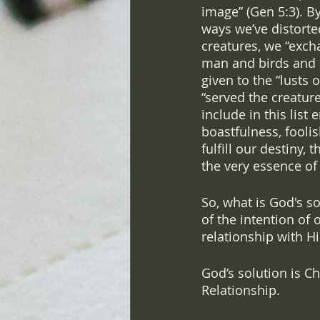
image” (Gen 5:3). By
ways we’ve distorte
creatures, we “exch
man and birds and a
given to the “lusts 
“served the creature
include in this list 
boastfulness, fooli
fulfill our destiny,
the very essence of
So, what is God's s
of the intention of 
relationship with H
God’s solution is Ch
Relationship. 