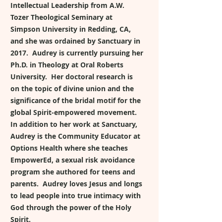
Intellectual Leadership from A.W.
Tozer Theological Seminary at
Simpson University in Redding, CA,
and she was ordained by Sanctuary in
2017. Audrey is currently pursuing her
Ph.D. in Theology at Oral Roberts
University. Her doctoral research is
on the topic of divine union and the
significance of the bridal motif for the
global Spirit-empowered movement.
In addition to her work at Sanctuary,
Audrey is the Community Educator at
Options Health where she teaches
EmpowerEd, a sexual risk avoidance
program she authored for teens and
parents. Audrey loves Jesus and longs
to lead people into true intimacy with
God through the power of the Holy
Spirit.