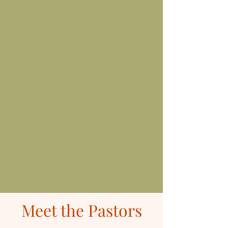
Meet the Pastors