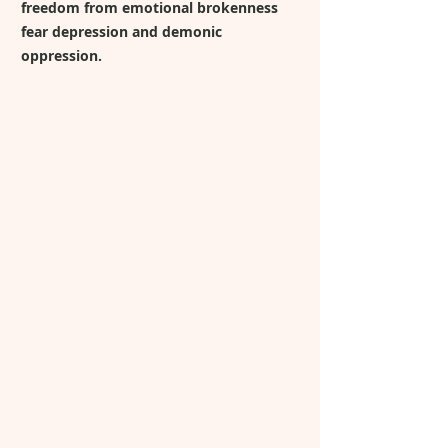
freedom from emotional brokenness
fear depression and demonic
oppression.