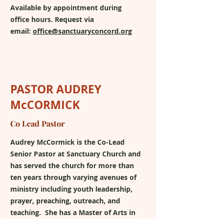
Available by appointment during
office hours. Request via
email:
office@sanctuaryconcord.org
PASTOR AUDREY
McCORMICK
Co Lead Pastor
Audrey McCormick is the Co-Lead
Senior Pastor at Sanctuary Church and
has served the church for more than
ten years through varying avenues of
ministry including youth leadership,
prayer, preaching, outreach, and
teaching. She has a Master of Arts in