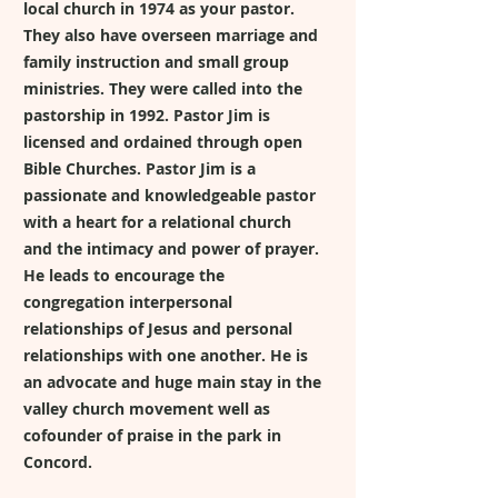
local church in 1974 as your pastor.
They also have overseen marriage and
family instruction and small group
ministries. They were called into the
pastorship in 1992. Pastor Jim is
licensed and ordained through open
Bible Churches. Pastor Jim is a
passionate and knowledgeable pastor
with a heart for a relational church
and the intimacy and power of prayer.
He leads to encourage the
congregation interpersonal
relationships of Jesus and personal
relationships with one another. He is
an advocate and huge main stay in the
valley church movement well as
cofounder of praise in the park in
Concord.