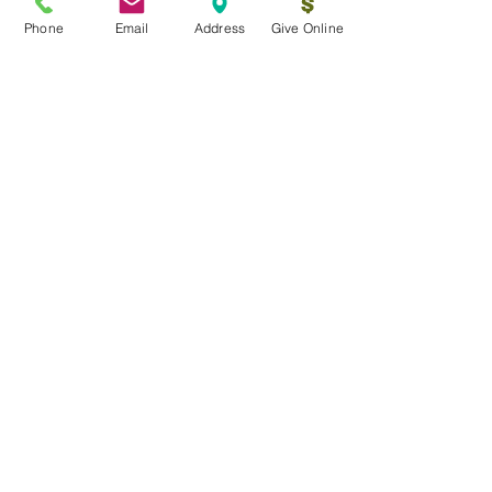
Phone
Email
Address
Give Online