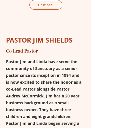
Contact
PASTOR JIM SHIELDS
Co Lead Pastor
Pastor Jim and Linda have serve the
community of Sanctuary as a senior
pastor since its inception in 1994 and
is now excited to share the honor as a
co-Lead Pastor alongside Pastor
Audrey McCormick. Jim has a 20 year
business background as a small
business owner. They have three
children and eight grandchildren.
Pastor Jim and Linda began serving a