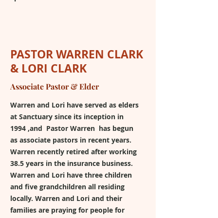
PASTOR WARREN CLARK
& LORI CLARK
Associate Pastor & Elder
Warren and Lori have served as elders
at Sanctuary since its inception in
1994 ,and Pastor Warren has begun
as associate pastors in recent years.
Warren recently retired after working
38.5 years in the insurance business.
Warren and Lori have three children
and five grandchildren all residing
locally. Warren and Lori and their
families are praying for people for